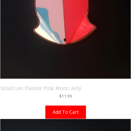
Small Leo Flasher Pink Moon Jelly
$
11.99
Add To Cart