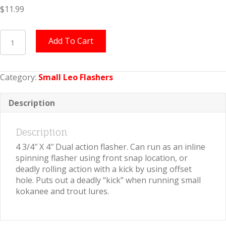
$
11.99
Small
Add To Cart
Leo
Flasher
Pink
Category:
Small Leo Flashers
Crushed
Pearl
quantity
Description
Description
4 3/4″ X 4″ Dual action flasher. Can run as an inline
spinning flasher using front snap location, or
deadly rolling action with a kick by using offset
hole. Puts out a deadly “kick” when running small
kokanee and trout lures.