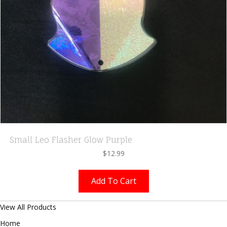
Small Leo Flasher Glow Purple
$
12.99
Add To Cart
View All Products
Home