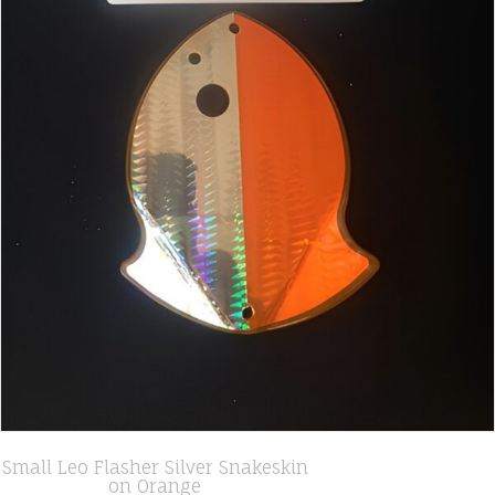
Small Leo Flasher Silver Snakeskin
on Orange