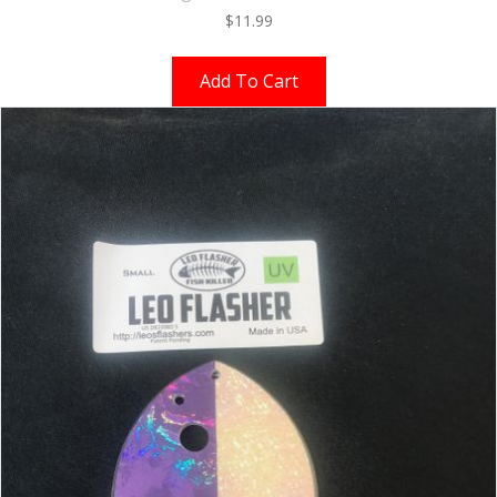
$
11.99
Add To Cart