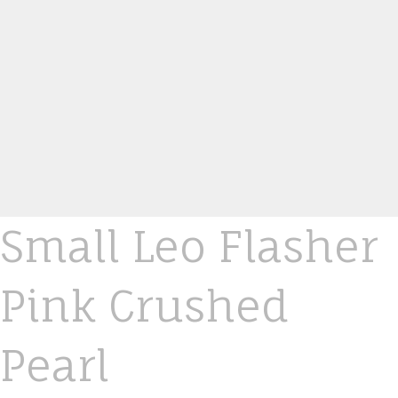
Small Leo Flasher
Pink Crushed
Pearl