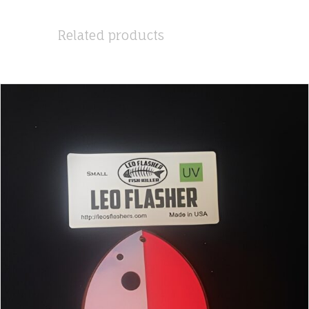
Related products