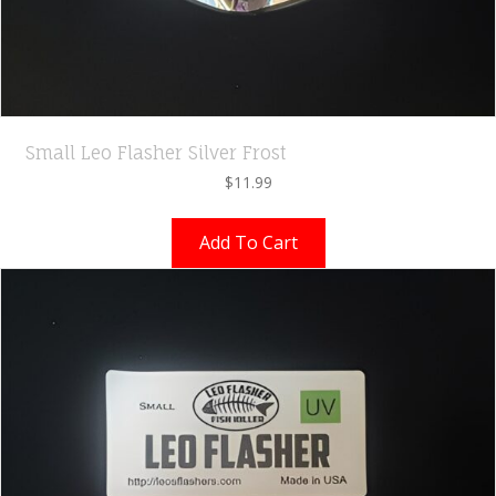
Small Leo Flasher Silver Frost
$
11.99
Add To Cart