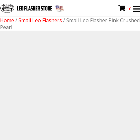
0
Home
/
Small Leo Flashers
/ Small Leo Flasher Pink Crushed
Pearl