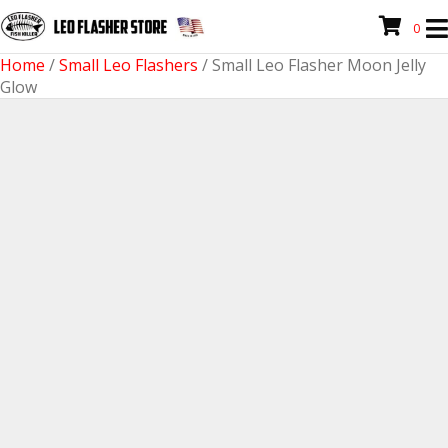
0
Home
/
Small Leo Flashers
/ Small Leo Flasher Moon Jelly
Glow