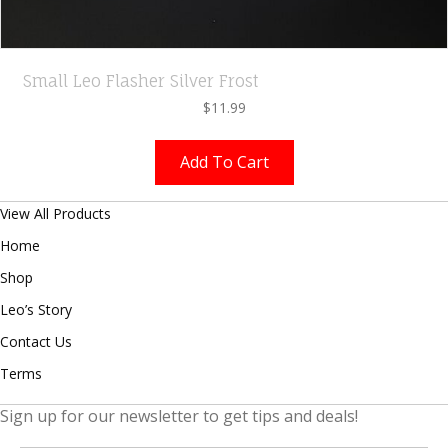
Small Leo Flasher Silver Frost
$
11.99
Add To Cart
View All Products
Home
Shop
Leo’s Story
Contact Us
Terms
Sign up for our newsletter to get tips and deals!