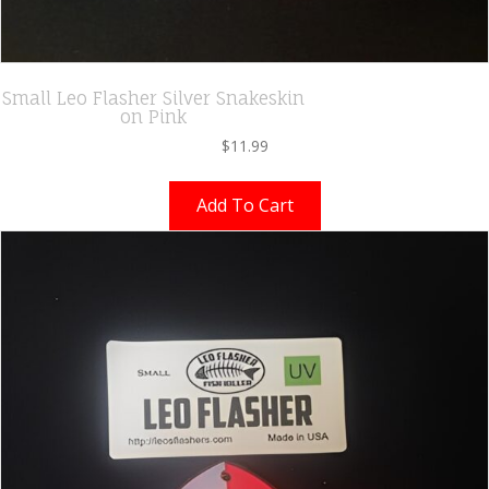
Small Leo Flasher Silver Snakeskin
on Pink
$
11.99
Add To Cart