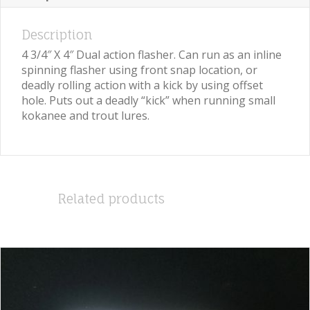
Description
4 3/4″ X 4″ Dual action flasher. Can run as an inline
spinning flasher using front snap location, or
deadly rolling action with a kick by using offset
hole. Puts out a deadly “kick” when running small
kokanee and trout lures.
Related products