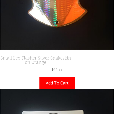
Small Leo Flasher Silver Snakeskin
on Orange
$
11.99
Add To Cart