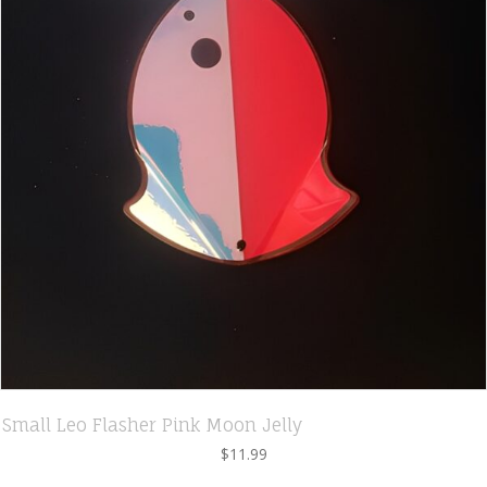
Small Leo Flasher Pink Moon Jelly
$
11.99