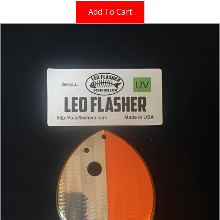
Add To Cart