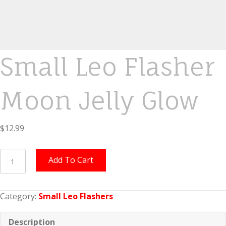
Small Leo Flasher
Moon Jelly Glow
$
12.99
Small
Add To Cart
Leo
Flasher
Moon
Category:
Small Leo Flashers
Jelly
Glow
quantity
Description