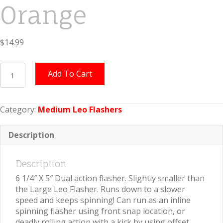
Orange
$
14.99
Medium
Add To Cart
Leo
Flasher
Silver
Category:
Medium Leo Flashers
Snake
Skin
on
Description
Orange
quantity
Description
6 1/4″ X 5″ Dual action flasher. Slightly smaller than
the Large Leo Flasher. Runs down to a slower
speed and keeps spinning! Can run as an inline
spinning flasher using front snap location, or
deadly rolling action with a kick by using offset