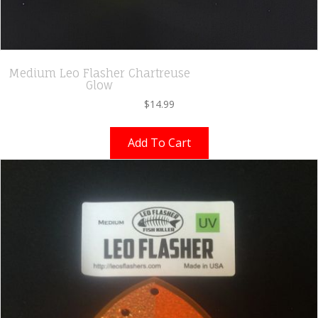
Medium Leo Flasher Chartreuse
Glow
$
14.99
Add To Cart