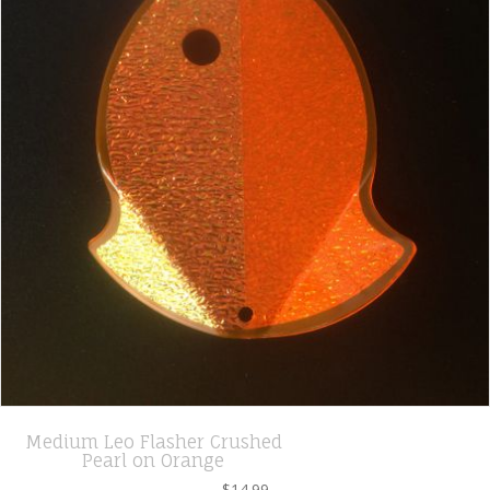
Medium Leo Flasher Crushed
Pearl on Orange
$
14.99