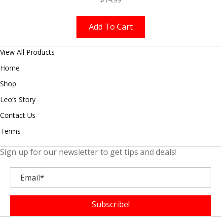
Add To Cart
View All Products
Home
Shop
Leo’s Story
Contact Us
Terms
Sign up for our newsletter to get tips and deals!
Subscribe!