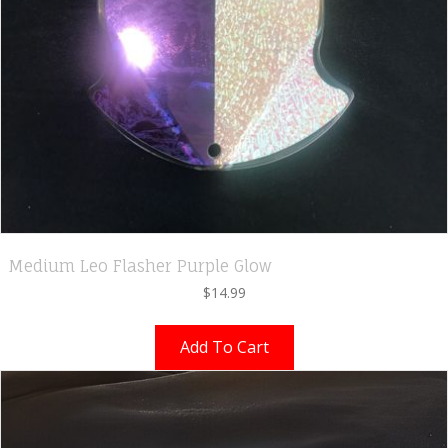
Medium Leo Flasher Purple Glow
$
14.99
Add To Cart