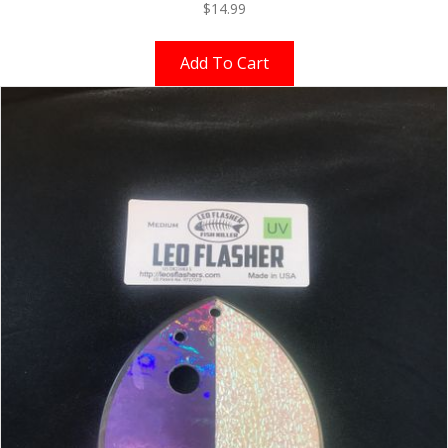
$
14.99
Add To Cart