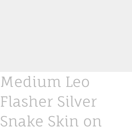
Medium Leo
Flasher Silver
Snake Skin on