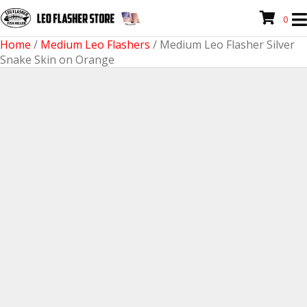
0
Home
/
Medium Leo Flashers
/ Medium Leo Flasher Silver
Snake Skin on Orange