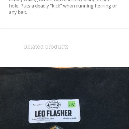
hole. Puts a deadly “kick” when running herring or
any bait.
Related products