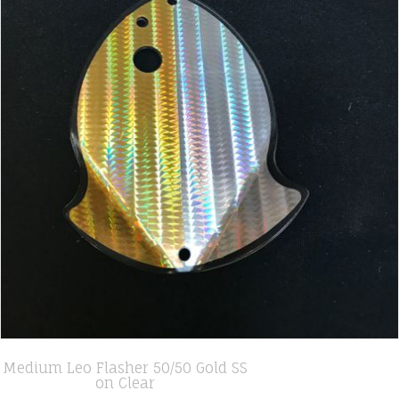
Medium Leo Flasher 50/50 Gold SS
on Clear