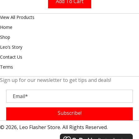
Add To Cart
View All Products
Home
Shop
Leo’s Story
Contact Us
Terms
Sign up for our newsletter to get tips and deals!
Subscribe!
© 2026, Leo Flasher Store. All Rights Reserved.