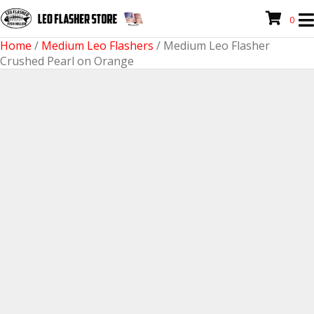
0
Home
/
Medium Leo Flashers
/ Medium Leo Flasher
Crushed Pearl on Orange