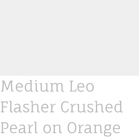
Medium Leo
Flasher Crushed
Pearl on Orange