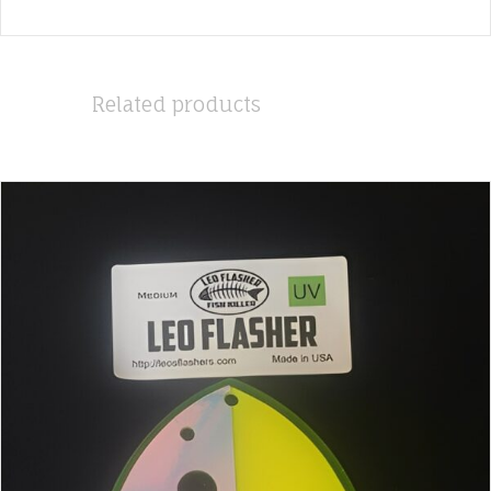
Related products