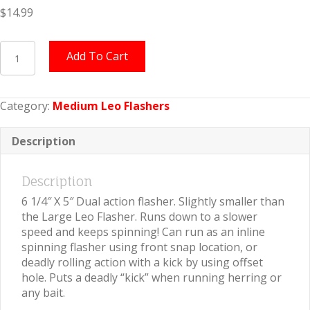
$
14.99
Medium
Add To Cart
Leo
Flasher
Crushed
Category:
Medium Leo Flashers
Pearl
on
Orange
Description
quantity
Description
6 1/4″ X 5″ Dual action flasher. Slightly smaller than
the Large Leo Flasher. Runs down to a slower
speed and keeps spinning! Can run as an inline
spinning flasher using front snap location, or
deadly rolling action with a kick by using offset
hole. Puts a deadly “kick” when running herring or
any bait.