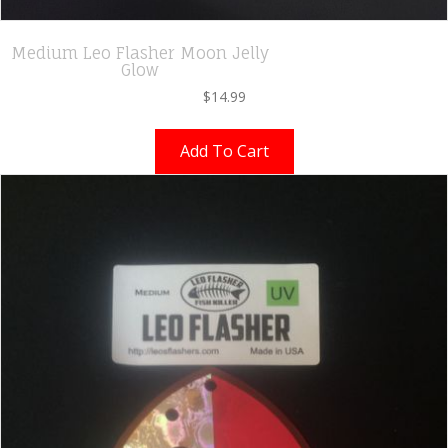
Medium Leo Flasher Moon Jelly
Glow
$
14.99
Add To Cart