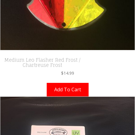
Medium Leo Flasher Red Frost /
Chartreuse Frost
$
14.99
Add To Cart