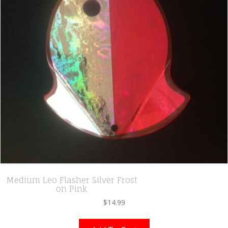
Medium Leo Flasher Silver Frost
on Pink
$
14.99