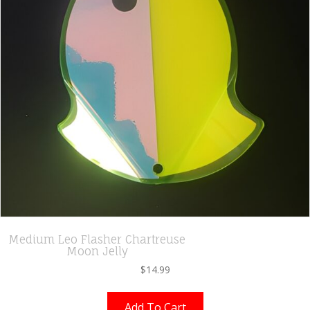
Medium Leo Flasher Chartreuse
Moon Jelly
$
14.99
Add To Cart